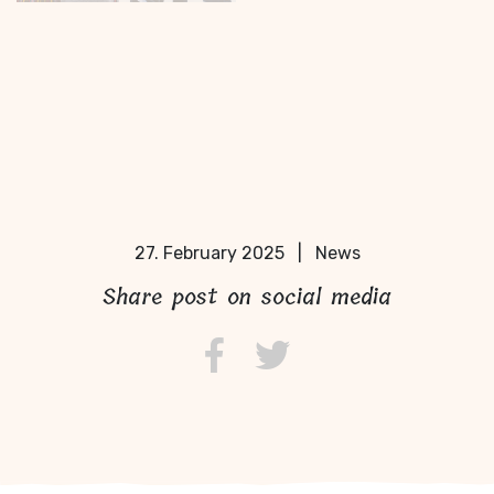
27. February 2025
|
News
Share post on social media