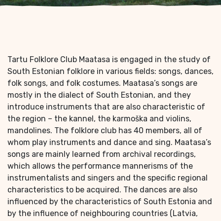
Tartu Folklore Club Maatasa is engaged in the study of
South Estonian folklore in various fields: songs, dances,
folk songs, and folk costumes. Maatasa’s songs are
mostly in the dialect of South Estonian, and they
introduce instruments that are also characteristic of
the region – the kannel, the karmoška and violins,
mandolines. The folklore club has 40 members, all of
whom play instruments and dance and sing. Maatasa’s
songs are mainly learned from archival recordings,
which allows the performance mannerisms of the
instrumentalists and singers and the specific regional
characteristics to be acquired. The dances are also
influenced by the characteristics of South Estonia and
by the influence of neighbouring countries (Latvia,