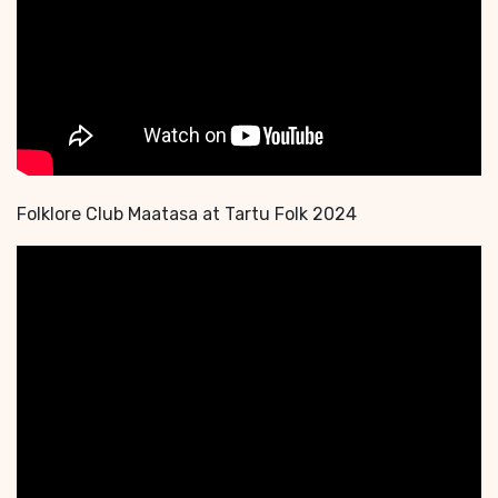
Folklore Club Maatasa at Tartu Folk 2024