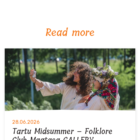
Read more
28.06.2026
Tartu Midsummer – Folklore