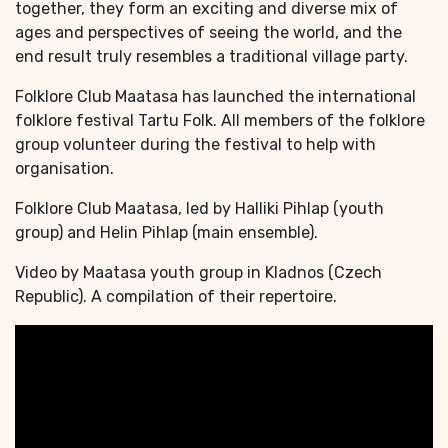
together, they form an exciting and diverse mix of
ages and perspectives of seeing the world, and the
end result truly resembles a traditional village party.
Folklore Club Maatasa has launched the international
folklore festival Tartu Folk. All members of the folklore
group volunteer during the festival to help with
organisation.
Folklore Club Maatasa, led by Halliki Pihlap (youth
group) and Helin Pihlap (main ensemble).
Video by Maatasa youth group in Kladnos (Czech
Republic). A compilation of their repertoire.