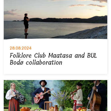
28.08.2024
Folklore Club Maatasa and BUL
Bodø collaboration