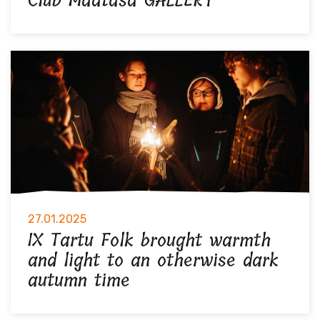
Club Maatasa GALLERY
27.01.2025
IX Tartu Folk brought warmth
and light to an otherwise dark
autumn time