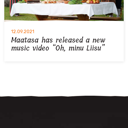
12.09.2021
Maatasa has released a new
music video “Oh, minu Liisu”