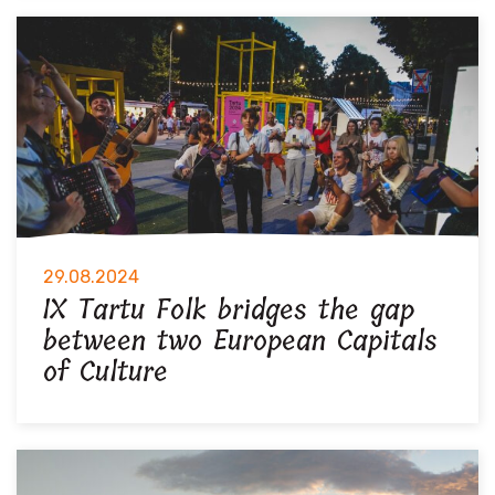
29.08.2024
IX Tartu Folk bridges the gap
between two European Capitals
of Culture