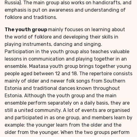
Russia). The main group also works on handicrafts, and
emphasis is put on awareness and understanding of
folklore and traditions.
The youth group
mainly focuses on learning about
the world of folklore and developing their skills in
playing instruments, dancing and singing.
Participation in the youth group also teaches valuable
lessons in communication and playing together in an
ensemble. Maatasa youth group brings together young
people aged between 12 and 18. The repertoire consists
mainly of older and newer folk songs from Southern
Estonia and traditional dances known throughout
Estonia. Although the youth group and the main
ensemble perform separately on a daily basis, they are
still a united community. A lot of events are organised
and participated in as one group, and members learn by
example: the younger learn from the older and the
older from the younger. When the two groups perform