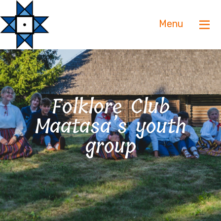
Menu
Folklore Club
Maatasa’s youth
group