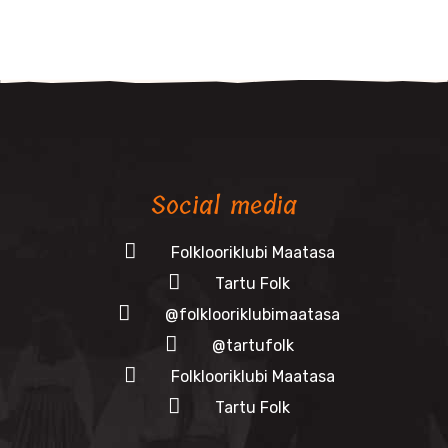
Social media
Folklooriklubi Maatasa
Tartu Folk
@folklooriklubimaatasa
@tartufolk
Folklooriklubi Maatasa
Tartu Folk