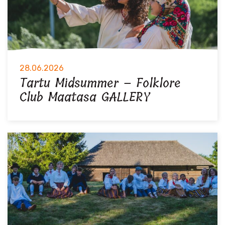
28.06.2026
Tartu Midsummer – Folklore
Club Maatasa GALLERY