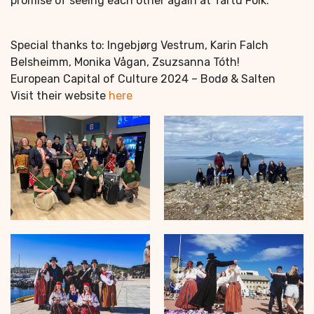
promise of seeing each other again at Tartu Folk.
Special thanks to: Ingebjørg Vestrum, Karin Falch
Belsheimm, Monika Vågan, Zsuzsanna Tóth!
European Capital of Culture 2024 – Bodø & Salten
Visit their website
here