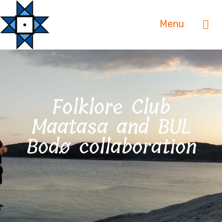
Menu
Folklore Club
Maatasa and BUL
Bodø collaboration