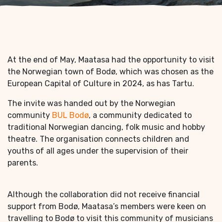
At the end of May, Maatasa had the opportunity to visit
the Norwegian town of Bodø, which was chosen as the
European Capital of Culture in 2024, as has Tartu.
The invite was handed out by the Norwegian
community
BUL Bodø
, a community dedicated to
traditional Norwegian dancing, folk music and hobby
theatre. The organisation connects children and
youths of all ages under the supervision of their
parents.
Although the collaboration did not receive financial
support from Bodø, Maatasa’s members were keen on
travelling to Bodø to visit this community of musicians