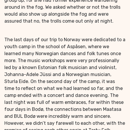
group up, for she had former experience wandering
around in the fog. We asked whether or not the trolls
would also show up alongside the fog and were
assured that no, the trolls come out only at night.
The last days of our trip to Norway were dedicated to a
youth camp in the school of Aspåsen, where we
learned many Norwegian dances and folk tunes once
more. The music workshops were very professionally
led by a known Estonian folk musician and violinist,
Johanna-Adele Jüssi and a Norwegian musician,
Sturla Eide. On the second day of the camp, it was
time to reflect on what we had learned so far, and the
camp ended with a concert and dance evening. The
last night was full of warm embraces, for within these
four days in Bodø, the connections between Maatasa
and BUL Bodø were incredibly warm and sincere.
However, we didn’t say farewell to each other, with the