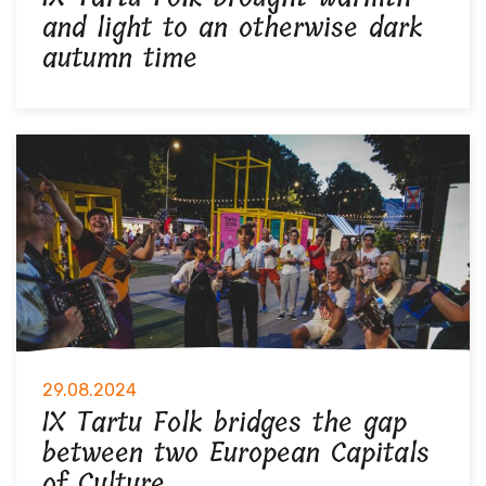
and light to an otherwise dark
autumn time
29.08.2024
IX Tartu Folk bridges the gap
between two European Capitals
of Culture