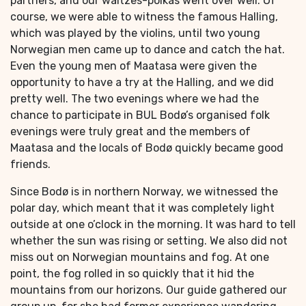
partners, and our waltzes-polkas went over well. Of
course, we were able to witness the famous Halling,
which was played by the violins, until two young
Norwegian men came up to dance and catch the hat.
Even the young men of Maatasa were given the
opportunity to have a try at the Halling, and we did
pretty well. The two evenings where we had the
chance to participate in BUL Bodø’s organised folk
evenings were truly great and the members of
Maatasa and the locals of Bodø quickly became good
friends.
Since Bodø is in northern Norway, we witnessed the
polar day, which meant that it was completely light
outside at one o’clock in the morning. It was hard to tell
whether the sun was rising or setting. We also did not
miss out on Norwegian mountains and fog. At one
point, the fog rolled in so quickly that it hid the
mountains from our horizons. Our guide gathered our