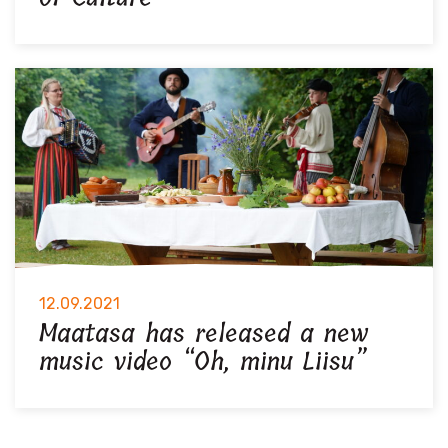
12.09.2021
Maatasa has released a new
music video “Oh, minu Liisu”