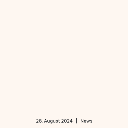
28. August 2024
|
News