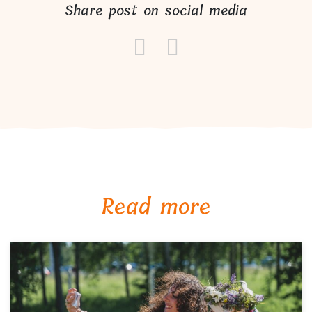
Share post on social media
Read more