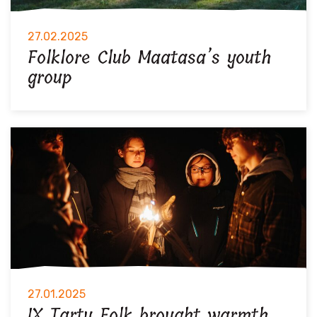
27.02.2025
Folklore Club Maatasa’s youth
group
27.01.2025
IX Tartu Folk brought warmth