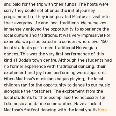
and paid for the trip with their funds. The hosts were
sorry they could not offer us the initial journey
programme, but they incorporated Maatasa’s visit into
their everyday life and local traditions. We ourselves
immensely enjoyed the opportunity to experience the
local culture and traditions. It was very impressive! For
example, we participated in a concert where over 150
local students performed traditional Norwegian
dances. This was the very first performance of this
kind at Bodø’s town centre. Although the students had
no former experience with traditional dancing, their
excitement and joy from performing were apparent.
When Maatasa’s musicians began playing, the local
children ran for the opportunity to dance to our music
alongside their teachers! The excitement from the
local students further exemplified the necessity for
folk music and dance communities. Have a look at
Maatasa’s flatfoot dancing with the local youth
here.