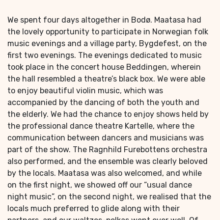
We spent four days altogether in Bodø. Maatasa had
the lovely opportunity to participate in Norwegian folk
music evenings and a village party, Bygdefest, on the
first two evenings. The evenings dedicated to music
took place in the concert house Beddingen, wherein
the hall resembled a theatre’s black box. We were able
to enjoy beautiful violin music, which was
accompanied by the dancing of both the youth and
the elderly. We had the chance to enjoy shows held by
the professional dance theatre Kartelle, where the
communication between dancers and musicians was
part of the show. The Ragnhild Furebottens orchestra
also performed, and the ensemble was clearly beloved
by the locals. Maatasa was also welcomed, and while
on the first night, we showed off our “usual dance
night music”, on the second night, we realised that the
locals much preferred to glide along with their